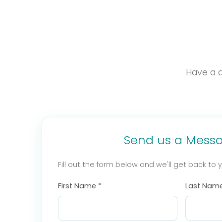
Have a q
Send us a Mess
Fill out the form below and we'll get back to 
First Name *
Last Name