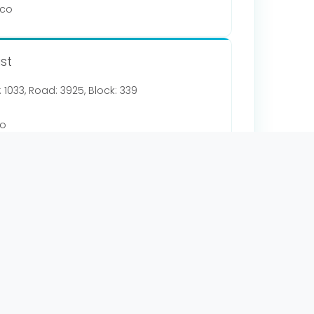
.co
st
g: 1033, Road: 3925, Block: 339
co
y