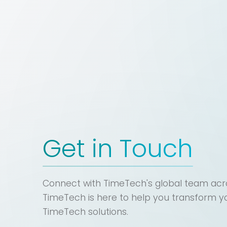
Get in Touch
Connect with TimeTech's global team acro
TimeTech is here to help you transform y
TimeTech solutions.