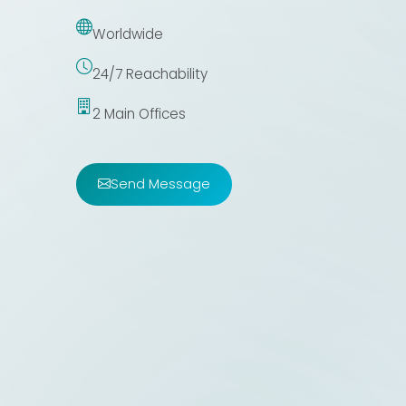
Worldwide
24/7 Reachability
2 Main Offices
Send Message