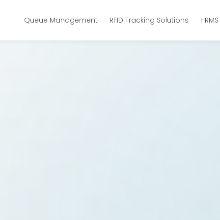
Queue Management
RFID Tracking Solutions
HRMS