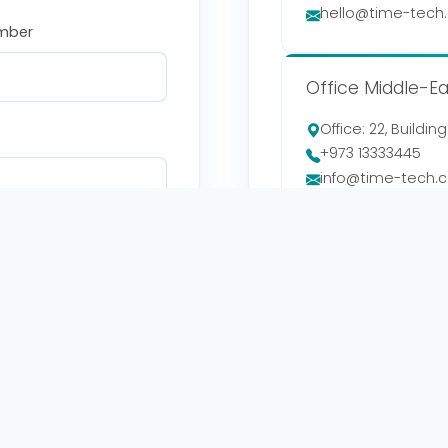
hello@time-tech
mber
Office Middle-Ea
Office: 22, Buildin
+973 13333445
info@time-tech.
Sunday - Thursda
08:00 - 17:00