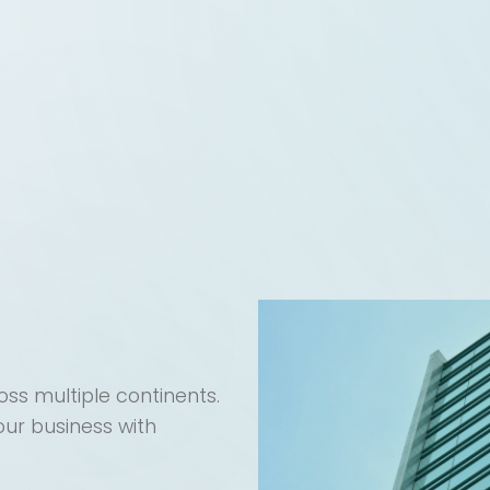
ss multiple continents.
our business with