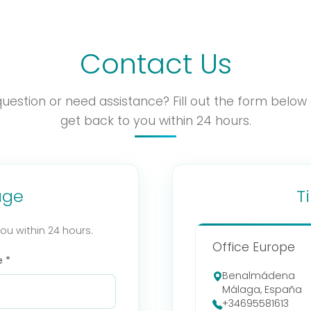
Contact Us
uestion or need assistance? Fill out the form below 
get back to you within 24 hours.
age
T
you within 24 hours.
Office Europe
 *
Benalmádena
Málaga, España
+34695581613