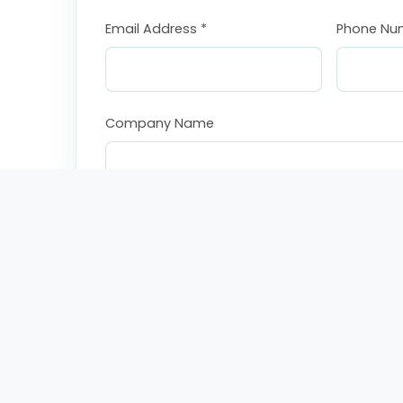
Email Address *
Phone Nu
Company Name
Country *
Subject *
Message *