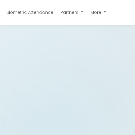
Biometric Attendance
Partners
More