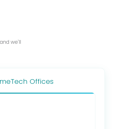
and we'll
imeTech Offices